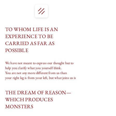
TO WHOM LIFE IS AN
EXPERIENCE TO BE
CARRIED AS FAR AS
POSSIBLE
We have not meant to express our thought but to
help you clarify what you yourself think.
You are not any more different from us than
your right leg is from your left, but what joins us is
THE DREAM OF REASON—
WHICH PRODUCES
MONSTERS