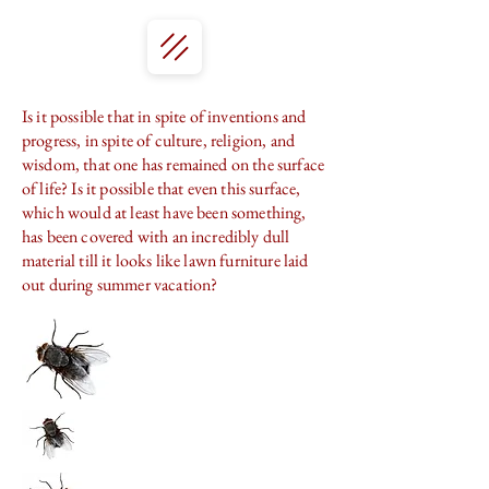
Is it possible that in spite of inventions and
progress, in spite of culture, religion, and
wisdom, that one has remained on the surface
of life? Is it possible that even this surface,
which would at least have been something,
has been covered with an incredibly dull
material till it looks like lawn furniture laid
out during summer vacation?