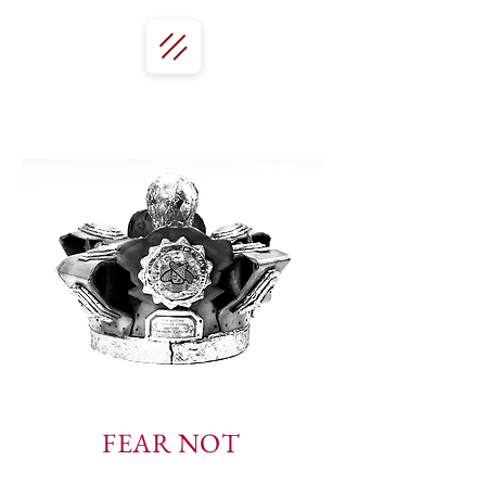
FEAR NOT