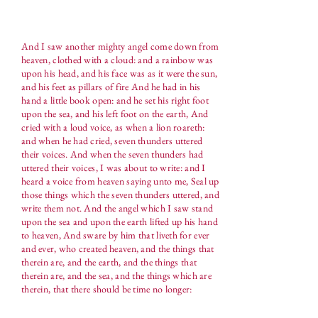
And I saw another mighty angel come down from
heaven, clothed with a cloud: and a rainbow was
upon his head, and his face was as it were the sun,
and his feet as pillars of fire And he had in his
hand a little book open: and he set his right foot
upon the sea, and his left foot on the earth, And
cried with a loud voice, as when a lion roareth:
and when he had cried, seven thunders uttered
their voices. And when the seven thunders had
uttered their voices, I was about to write: and I
heard a voice from heaven saying unto me, Seal up
those things which the seven thunders uttered, and
write them not. And the angel which I saw stand
upon the sea and upon the earth lifted up his hand
to heaven, And sware by him that liveth for ever
and ever, who created heaven, and the things that
therein are, and the earth, and the things that
therein are, and the sea, and the things which are
therein, that there should be time no longer: