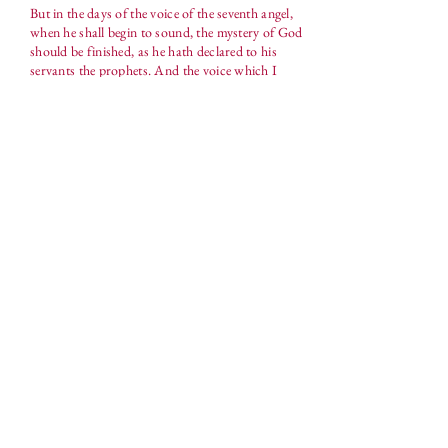
But in the days of the voice of the seventh angel,
when he shall begin to sound, the mystery of God
should be finished, as he hath declared to his
servants the prophets. And the voice which I
heard from heaven spake unto me again, and said,
Go and take the little book which is open in the
hand of the angel which standeth upon the sea and
upon the earth. And I went unto the angel, and
said unto him, Give me the little book. And he
said unto me, Take it, and eat it up; and it shall
make thy belly bitter, but it shall be in thy mouth
sweet as honey. And I took the little book out of
the angel's hand, and ate it up; and it was in my
mouth sweet as honey: and as soon as I had eaten
it, my belly was bitter. And he said unto me, Thou
must prophesy again before many peoples, and
nations, and tongues, and kings.